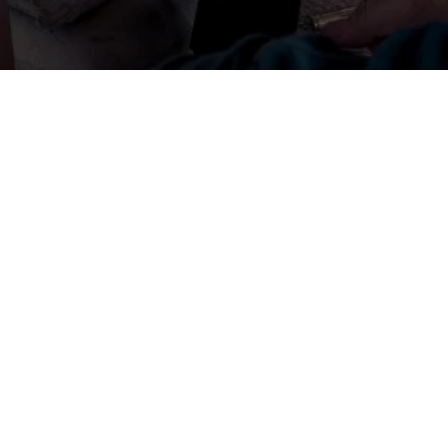
GREY GHOST TACTICAL
Beaufort, SC, USA
cs.greyghosttactical@gmail.com