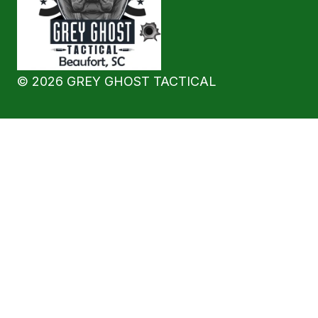
©
2026
GREY GHOST TACTICAL