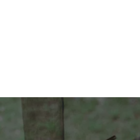
Contact Us