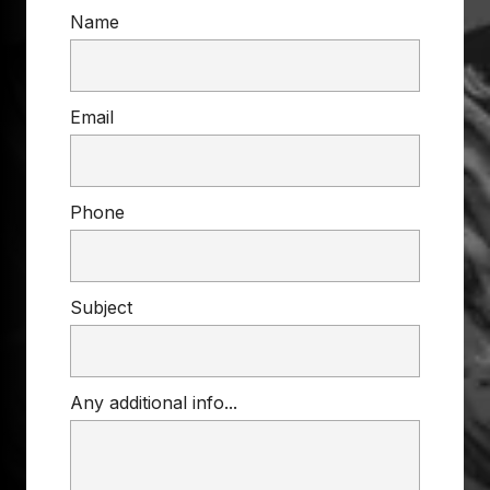
Name
Email
Phone
Subject
Any additional info...