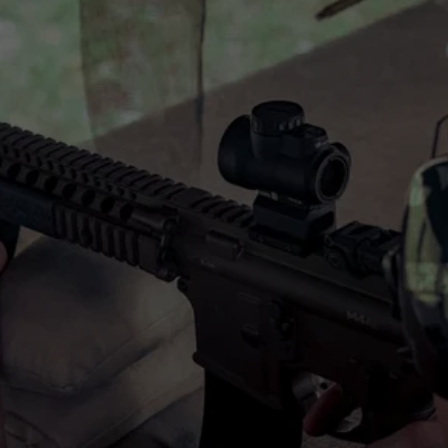
10% OFF
SPECIAL DISCOUNT
Military and First Responders get 10% OFF.
Contact us to learn more! Contact us to learn 
more!