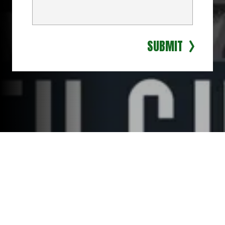
SUBMIT