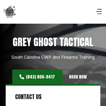
GREY GHOST TACTICAL
South Carolina CWP and Firearms Training
(843) 806-9417
BOOK NOW
CONTACT US