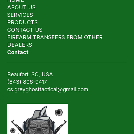
ABOUT US
SERVICES
PRODUCTS
CONTACT US
FIREARM TRANSFERS FROM OTHER
DEALERS
Contact
Beaufort, SC, USA
(843) 806-9417
cs.greyghosttactical@gmail.com