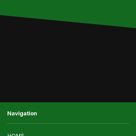
Write Your Message Here
SUBMIT
Navigation
HOME