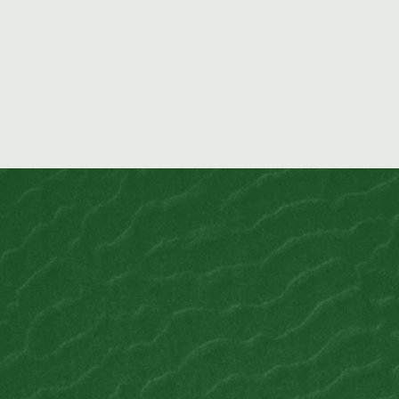
permit …
READ MORE